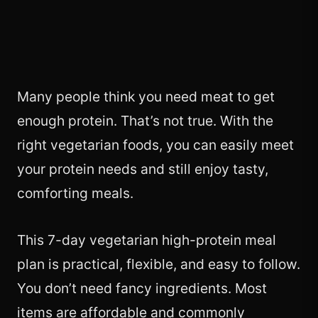
Many people think you need meat to get
enough protein. That’s not true. With the
right vegetarian foods, you can easily meet
your protein needs and still enjoy tasty,
comforting meals.
This 7-day vegetarian high-protein meal
plan is practical, flexible, and easy to follow.
You don’t need fancy ingredients. Most
items are affordable and commonly