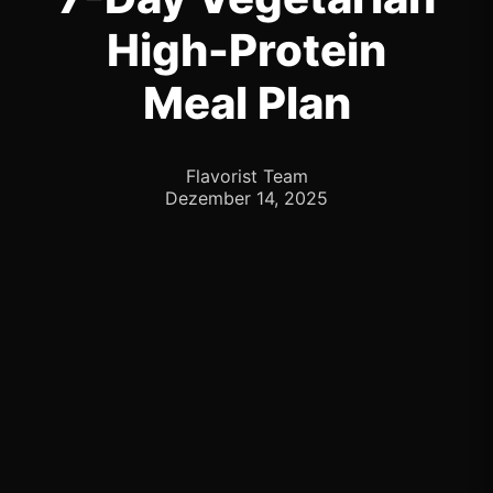
High-Protein
Meal Plan
Flavorist Team
Dezember 14, 2025