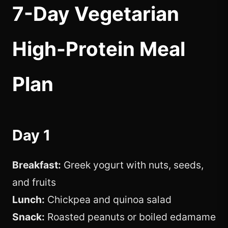
7-Day Vegetarian
High-Protein Meal
Plan
Day 1
Breakfast:
Greek yogurt with nuts, seeds,
and fruits
Lunch:
Chickpea and quinoa salad
Snack:
Roasted peanuts or boiled edamame