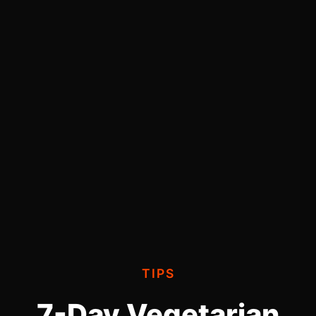
TIPS
7-Day Vegetarian