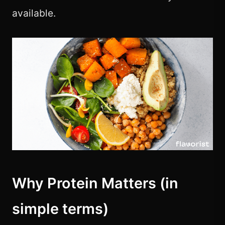
available.
Why Protein Matters (in
simple terms)