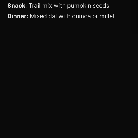
Snack:
Trail mix with pumpkin seeds
Dinner:
Mixed dal with quinoa or millet
Best Vegetarian
Protein Sources
Lentils and beans
Paneer and curd
Tofu, soy chunks, edamame