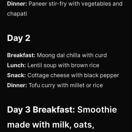
Dinner:
Paneer stir-fry with vegetables and
chapati
Day 2
Breakfast:
Moong dal chilla with curd
Lunch:
Lentil soup with brown rice
Snack:
Cottage cheese with black pepper
Dinner:
Tofu curry with millet or rice
Day 3 Breakfast:
Smoothie
made with milk, oats,