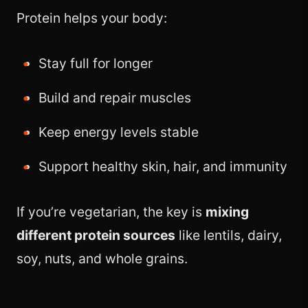
Protein helps your body:
Stay full for longer
Build and repair muscles
Keep energy levels stable
Support healthy skin, hair, and immunity
If you’re vegetarian, the key is
mixing
different protein sources
like lentils, dairy,
soy, nuts, and whole grains.