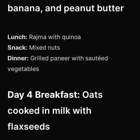
banana, and peanut butter
Lunch:
Rajma with quinoa
Snack:
Mixed nuts
Dinner:
Grilled paneer with sautéed
vegetables
Day 4 Breakfast:
Oats
cooked in milk with
flaxseeds