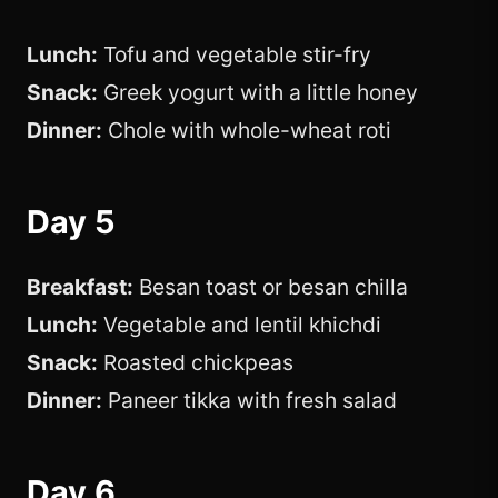
Lunch:
Tofu and vegetable stir-fry
Snack:
Greek yogurt with a little honey
Dinner:
Chole with whole-wheat roti
Day 5
Breakfast:
Besan toast or besan chilla
Lunch:
Vegetable and lentil khichdi
Snack:
Roasted chickpeas
Dinner:
Paneer tikka with fresh salad
Day 6