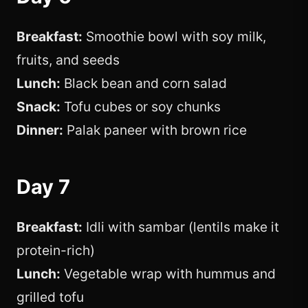
Breakfast:
Smoothie bowl with soy milk,
fruits, and seeds
Lunch:
Black bean and corn salad
Snack:
Tofu cubes or soy chunks
Dinner:
Palak paneer with brown rice
Day 7
Breakfast:
Idli with sambar (lentils make it
protein-rich)
Lunch:
Vegetable wrap with hummus and
grilled tofu