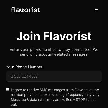
+
Join Flavorist
Enter your phone number to stay connected. We
send only account-related messages.
Your Phone Number:
I agree to receive SMS messages from Flavorist at the
number provided above. Message frequency may vary.
Message & data rates may apply. Reply STOP to opt
out.