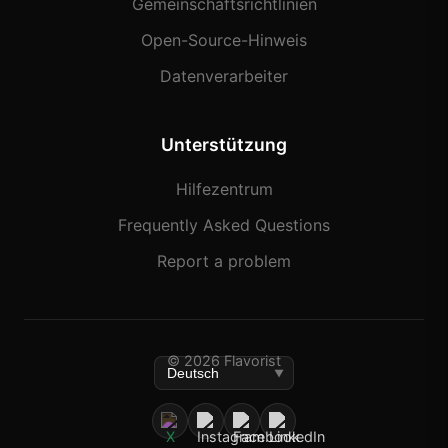
Gemeinschaftsrichtlinien
Open-Source-Hinweis
Datenverarbeiter
Unterstützung
Hilfezentrum
Frequently Asked Questions
Report a problem
© 2026 Flavorist