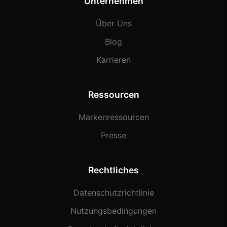
Unternehmen
Über Uns
Blog
Karrieren
Ressourcen
Markenressourcen
Presse
Rechtliches
Datenschutzrichtlinie
Nutzungsbedingungen