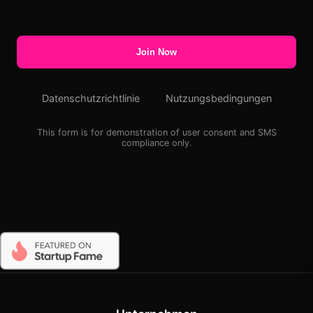
Join Now
Datenschutzrichtlinie
Nutzungsbedingungen
This form is for demonstration of user consent and SMS
compliance only.