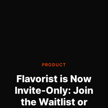
PRODUCT
Flavorist is Now
Invite-Only: Join
the Waitlist or