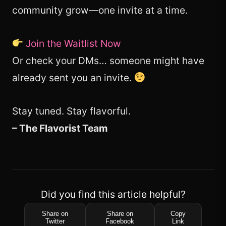
community grow—one invite at a time.
Join the Waitlist Now
Or check your DMs… someone might have
already sent you an invite.
Stay tuned. Stay flavorful.
– The Flavorist Team
Did you find this article helpful?
Share on
Share on
Copy
Twitter
Facebook
Link