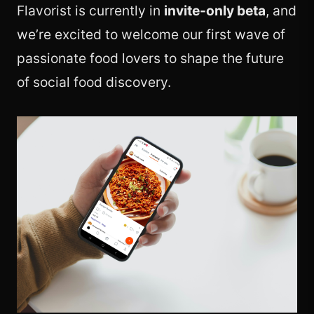
Flavorist is currently in
invite-only beta
, and
we’re excited to welcome our first wave of
passionate food lovers to shape the future
of social food discovery.