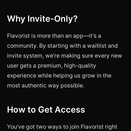
Why Invite-Only?
Flavorist is more than an app—it’s a
community. By starting with a waitlist and
invite system, we’re making sure every new
user gets a premium, high-quality
experience while helping us grow in the
most authentic way possible.
How to Get Access
You’ve got two ways to join Flavorist right