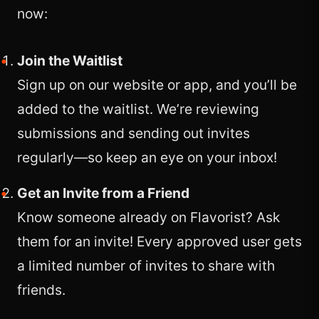
now:
Join the Waitlist
Sign up on our website or app, and you’ll be
added to the waitlist. We’re reviewing
submissions and sending out invites
regularly—so keep an eye on your inbox!
Get an Invite from a Friend
Know someone already on Flavorist? Ask
them for an invite! Every approved user gets
a limited number of invites to share with
friends.