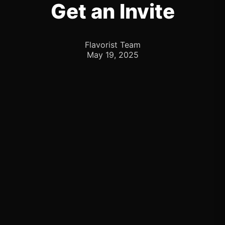
Get an Invite
Flavorist Team
May 19, 2025