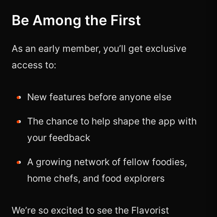
Be Among the First
As an early member, you’ll get exclusive
access to:
New features before anyone else
The chance to help shape the app with
your feedback
A growing network of fellow foodies,
home chefs, and food explorers
We’re so excited to see the Flavorist