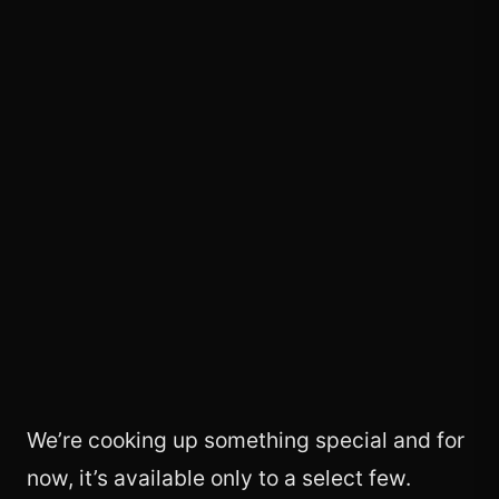
We’re cooking up something special and for
now, it’s available only to a select few.