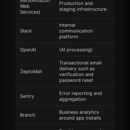
AWS(Amazon
Production and
Web
staging infrastructure
Services)
Internal
Slack
communication
platform
OpenAI
(AI processing)
Transactional email
delivery such as
ZeptoMail
verification and
password reset
Error reporting and
Sentry
aggregation
Business analytics
Branch
around app installs