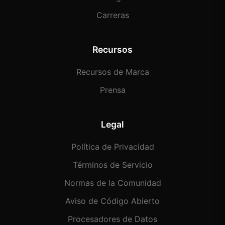
Carreras
Recursos
Recursos de Marca
Prensa
Legal
Política de Privacidad
Términos de Servicio
Normas de la Comunidad
Aviso de Código Abierto
Procesadores de Datos