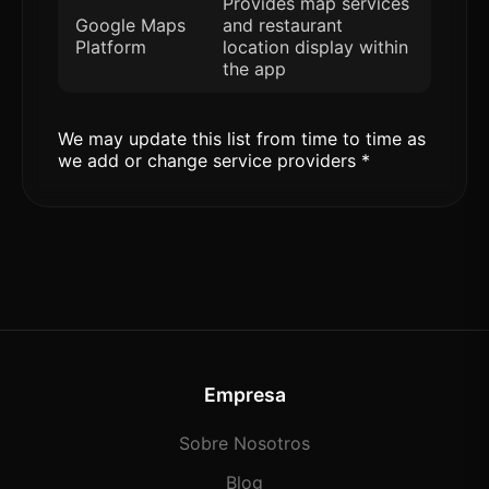
Provides map services
Google Maps
and restaurant
Platform
location display within
the app
We may update this list from time to time as
we add or change service providers *
Empresa
Sobre Nosotros
Blog