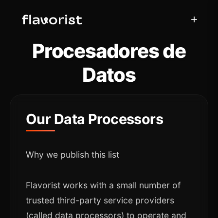
+
Procesadores de
Datos
Our Data Processors
Why we publish this list
Flavorist works with a small number of
trusted third-party service providers
(called data processors) to operate and