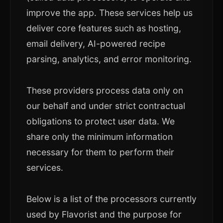
improve the app. These services help us
deliver core features such as hosting,
email delivery, AI-powered recipe
parsing, analytics, and error monitoring.
These providers process data only on
our behalf and under strict contractual
obligations to protect user data. We
share only the minimum information
necessary for them to perform their
services.
Below is a list of the processors currently
used by Flavorist and the purpose for