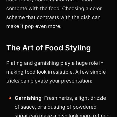
compete with the food. Choosing a color
scheme that contrasts with the dish can
make it pop even more.
The Art of Food Styling
Plating and garnishing play a huge role in
making food look irresistible. A few simple
tricks can elevate your presentation:
Garnishing
: Fresh herbs, a light drizzle
of sauce, or a dusting of powdered
sugar can make a dish look more refined