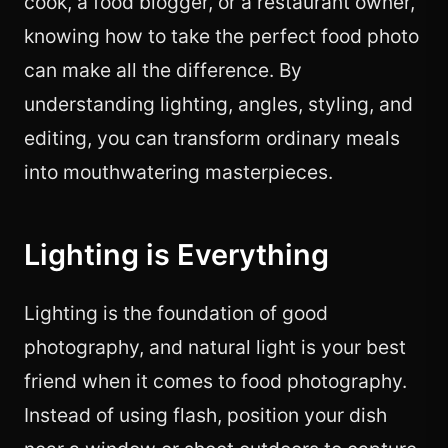
cook, a food blogger, or a restaurant owner,
knowing how to take the perfect food photo
can make all the difference. By
understanding lighting, angles, styling, and
editing, you can transform ordinary meals
into mouthwatering masterpieces.
Lighting is Everything
Lighting is the foundation of good
photography, and natural light is your best
friend when it comes to food photography.
Instead of using flash, position your dish