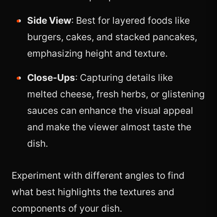
Side View
: Best for layered foods like
burgers, cakes, and stacked pancakes,
emphasizing height and texture.
Close-Ups
: Capturing details like
melted cheese, fresh herbs, or glistening
sauces can enhance the visual appeal
and make the viewer almost taste the
dish.
Experiment with different angles to find
what best highlights the textures and
components of your dish.