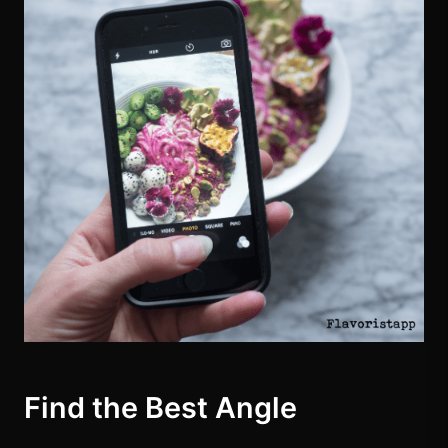
Find the Best Angle