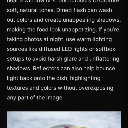
near a window or shoot outdoors to capture
soft, natural tones. Direct flash can wash
out colors and create unappealing shadows,
making the food look unappetizing. If you’re
taking photos at night, use warm lighting
sources like diffused LED lights or softbox
setups to avoid harsh glare and unflattering
shadows. Reflectors can also help bounce
light back onto the dish, highlighting
textures and colors without overexposing
any part of the image.