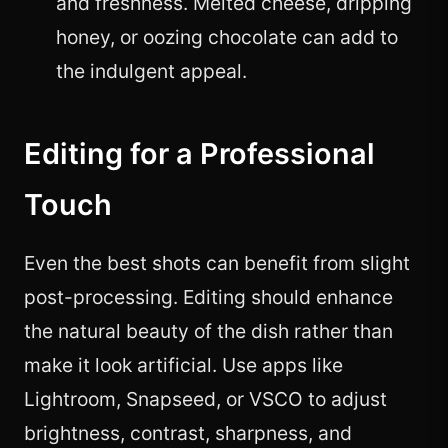
and freshness. Melted cheese, dripping
honey, or oozing chocolate can add to
the indulgent appeal.
Editing for a Professional
Touch
Even the best shots can benefit from slight
post-processing. Editing should enhance
the natural beauty of the dish rather than
make it look artificial. Use apps like
Lightroom, Snapseed, or VSCO to adjust
brightness, contrast, sharpness, and