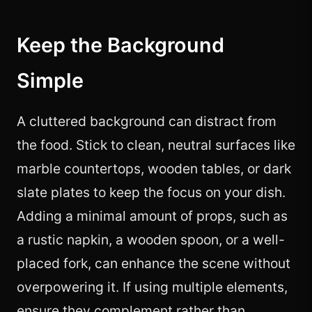
Keep the Background
Simple
A cluttered background can distract from
the food. Stick to clean, neutral surfaces like
marble countertops, wooden tables, or dark
slate plates to keep the focus on your dish.
Adding a minimal amount of props, such as
a rustic napkin, a wooden spoon, or a well-
placed fork, can enhance the scene without
overpowering it. If using multiple elements,
ensure they complement rather than