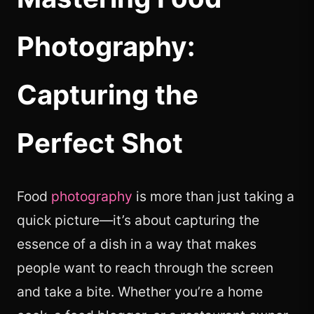
Photography:
Capturing the
Perfect Shot
Food
photography
is more than just taking a
quick picture—it’s about capturing the
essence of a dish in a way that makes
people want to reach through the screen
and take a bite. Whether you’re a home