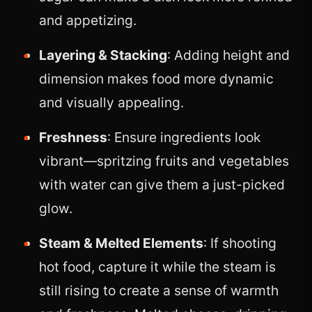
and appetizing.
Layering & Stacking
: Adding height and
dimension makes food more dynamic
and visually appealing.
Freshness
: Ensure ingredients look
vibrant—spritzing fruits and vegetables
with water can give them a just-picked
glow.
Steam & Melted Elements
: If shooting
hot food, capture it while the steam is
still rising to create a sense of warmth