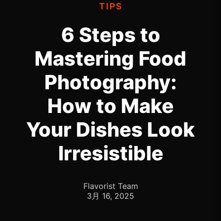
TIPS
6 Steps to
Mastering Food
Photography:
How to Make
Your Dishes Look
Irresistible
Flavorist Team
3月 16, 2025