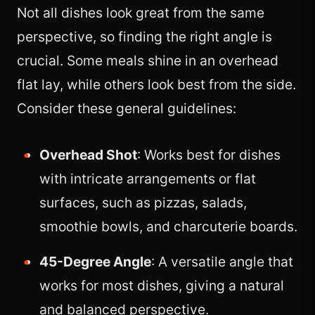
Not all dishes look great from the same
perspective, so finding the right angle is
crucial. Some meals shine in an overhead
flat lay, while others look best from the side.
Consider these general guidelines:
Overhead Shot
: Works best for dishes
with intricate arrangements or flat
surfaces, such as pizzas, salads,
smoothie bowls, and charcuterie boards.
45-Degree Angle
: A versatile angle that
works for most dishes, giving a natural
and balanced perspective.