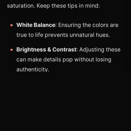
saturation. Keep these tips in mind:
White Balance
: Ensuring the colors are
true to life prevents unnatural hues.
Brightness & Contrast
: Adjusting these
can make details pop without losing
authenticity.
Selective Editing
: Use targeted
adjustments to enhance key areas while
keeping the rest of the image balanced.
Avoid Over-Editing
: Over-saturating
colors or applying heavy filters can