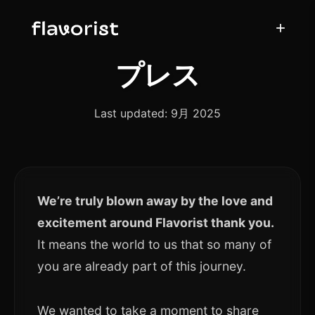
+
プレス
Last updated: 9月 2025
We’re truly blown away by the love and
excitement around Flavorist thank you.
It means the world to us that so many of
you are already part of this journey.
We wanted to take a moment to share