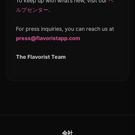
To keep up with what’s new, visit our
ヘ
ルプセンター
.
For press inquiries, you can reach us at
press@flavoristapp.com
The Flavorist Team
会社