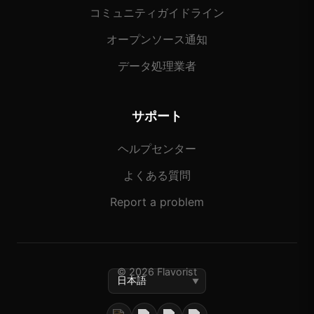
コミュニティガイドライン
オープンソース通知
データ処理業者
サポート
ヘルプセンター
よくある質問
Report a problem
© 2026 Flavorist