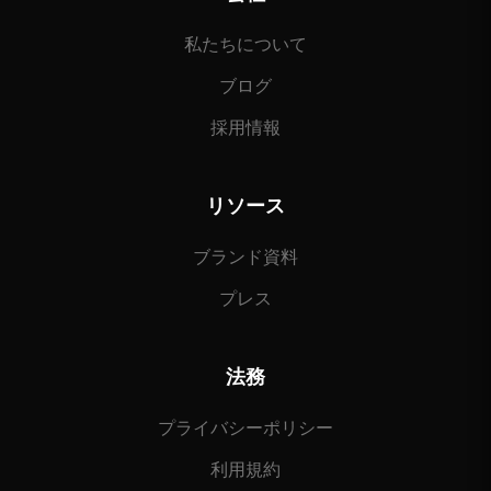
私たちについて
ブログ
採用情報
リソース
ブランド資料
プレス
法務
プライバシーポリシー
利用規約