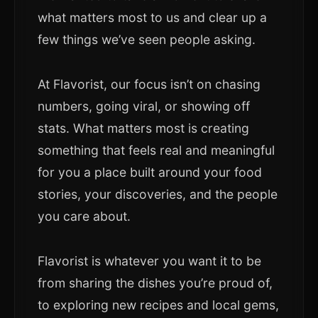
what matters most to us and clear up a
few things we’ve seen people asking.
At Flavorist, our focus isn’t on chasing
numbers, going viral, or showing off
stats. What matters most is creating
something that feels real and meaningful
for you a place built around your food
stories, your discoveries, and the people
you care about.
Flavorist is whatever you want it to be
from sharing the dishes you’re proud of,
to exploring new recipes and local gems,