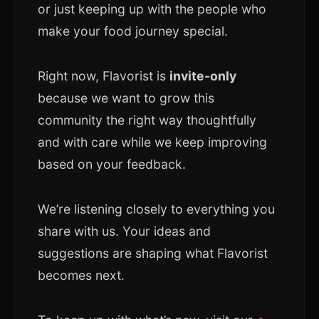
or just keeping up with the people who
make your food journey special.
Right now, Flavorist is
invite-only
because we want to grow this
community the right way thoughtfully
and with care while we keep improving
based on your feedback.
We’re listening closely to everything you
share with us. Your ideas and
suggestions are shaping what Flavorist
becomes next.