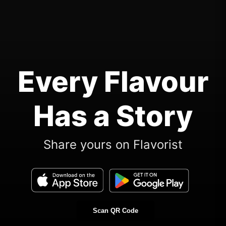
Every Flavour
Has a Story
Share yours on Flavorist
Scan QR Code