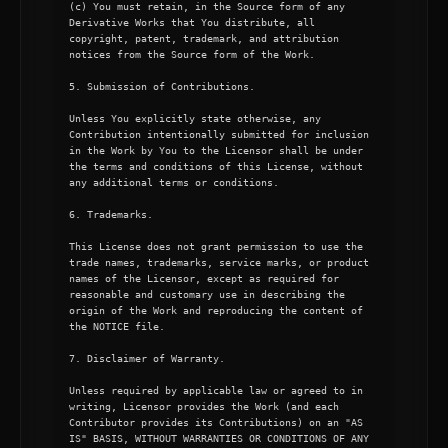
(c) You must retain, in the Source form of any 
Derivative Works that You distribute, all 
copyright, patent, trademark, and attribution 
notices from the Source form of the Work.

5. Submission of Contributions.

Unless You explicitly state otherwise, any 
Contribution intentionally submitted for inclusion 
in the Work by You to the Licensor shall be under 
the terms and conditions of this License, without 
any additional terms or conditions.

6. Trademarks.

This License does not grant permission to use the 
trade names, trademarks, service marks, or product 
names of the Licensor, except as required for 
reasonable and customary use in describing the 
origin of the Work and reproducing the content of 
the NOTICE file.

7. Disclaimer of Warranty.

Unless required by applicable law or agreed to in 
writing, Licensor provides the Work (and each 
Contributor provides its Contributions) on an "AS 
IS" BASIS, WITHOUT WARRANTIES OR CONDITIONS OF ANY 