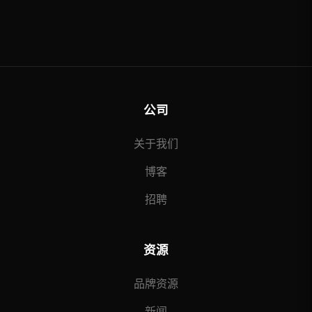
公司
关于我们
博客
招聘
资源
品牌资源
新闻