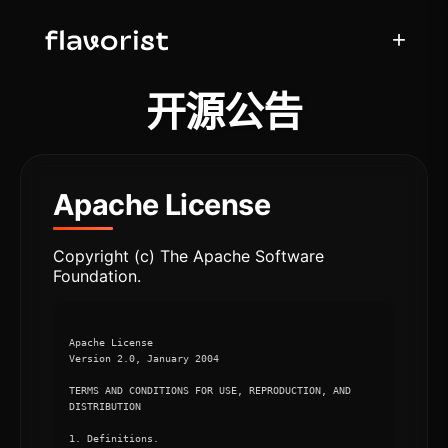
+
开源公告
Apache License
Copyright (c) The Apache Software
Foundation.
Apache License

Version 2.0, January 2004

TERMS AND CONDITIONS FOR USE, REPRODUCTION, AND 
DISTRIBUTION

1. Definitions.
