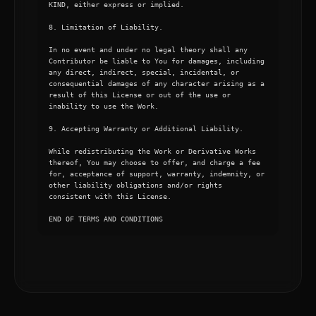
KIND, either express or implied.

8. Limitation of Liability.

In no event and under no legal theory shall any 
Contributor be liable to You for damages, including 
any direct, indirect, special, incidental, or 
consequential damages of any character arising as a 
result of this License or out of the use or 
inability to use the Work.

9. Accepting Warranty or Additional Liability.

While redistributing the Work or Derivative Works 
thereof, You may choose to offer, and charge a fee 
for, acceptance of support, warranty, indemnity, or 
other liability obligations and/or rights 
consistent with this License.

END OF TERMS AND CONDITIONS