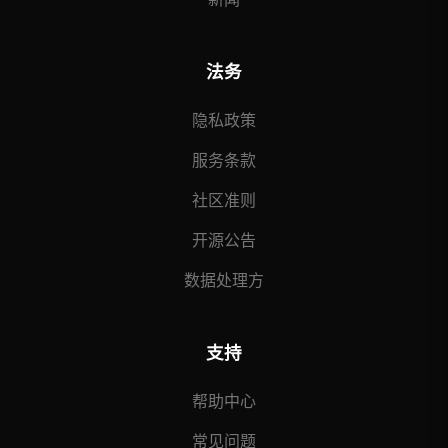
法务
隐私政策
服务条款
社区准则
开源公告
数据处理方
支持
帮助中心
常见问题