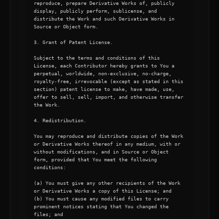
reproduce, prepare Derivative Works of, publicly 
display, publicly perform, sublicense, and 
distribute the Work and such Derivative Works in 
Source or Object form.

3. Grant of Patent License.

Subject to the terms and conditions of this 
License, each Contributor hereby grants to You a 
perpetual, worldwide, non-exclusive, no-charge, 
royalty-free, irrevocable (except as stated in this 
section) patent license to make, have made, use, 
offer to sell, sell, import, and otherwise transfer 
the Work.

4. Redistribution.

You may reproduce and distribute copies of the Work 
or Derivative Works thereof in any medium, with or 
without modifications, and in Source or Object 
form, provided that You meet the following 
conditions:

(a) You must give any other recipients of the Work 
or Derivative Works a copy of this License; and

(b) You must cause any modified files to carry 
prominent notices stating that You changed the 
files; and
