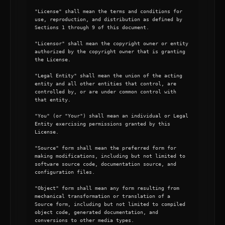
"License" shall mean the terms and conditions for 
use, reproduction, and distribution as defined by 
Sections 1 through 9 of this document.

"Licensor" shall mean the copyright owner or entity 
authorized by the copyright owner that is granting 
the License.

"Legal Entity" shall mean the union of the acting 
entity and all other entities that control, are 
controlled by, or are under common control with 
that entity.

"You" (or "Your") shall mean an individual or Legal 
Entity exercising permissions granted by this 
License.

"Source" form shall mean the preferred form for 
making modifications, including but not limited to 
software source code, documentation source, and 
configuration files.

"Object" form shall mean any form resulting from 
mechanical transformation or translation of a 
Source form, including but not limited to compiled 
object code, generated documentation, and 
conversions to other media types.
