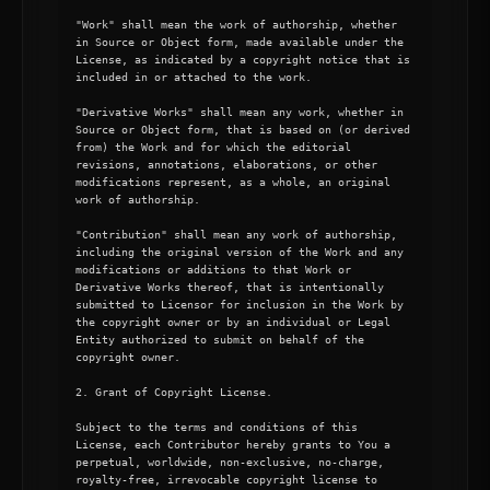
"Work" shall mean the work of authorship, whether 
in Source or Object form, made available under the 
License, as indicated by a copyright notice that is 
included in or attached to the work.

"Derivative Works" shall mean any work, whether in 
Source or Object form, that is based on (or derived 
from) the Work and for which the editorial 
revisions, annotations, elaborations, or other 
modifications represent, as a whole, an original 
work of authorship.

"Contribution" shall mean any work of authorship, 
including the original version of the Work and any 
modifications or additions to that Work or 
Derivative Works thereof, that is intentionally 
submitted to Licensor for inclusion in the Work by 
the copyright owner or by an individual or Legal 
Entity authorized to submit on behalf of the 
copyright owner.

2. Grant of Copyright License.

Subject to the terms and conditions of this 
License, each Contributor hereby grants to You a 
perpetual, worldwide, non-exclusive, no-charge, 
royalty-free, irrevocable copyright license to 