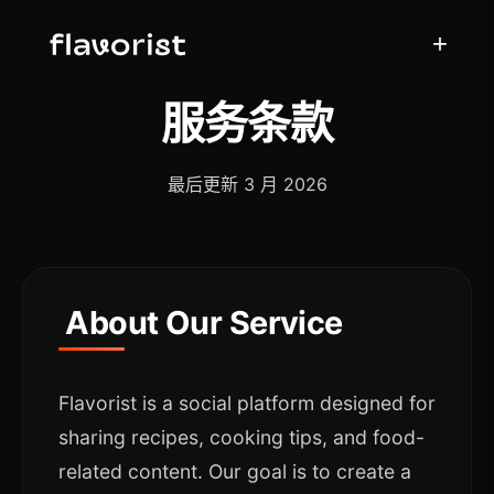
+
服务条款
最后更新 3 月 2026
About Our Service
Flavorist is a social platform designed for
sharing recipes, cooking tips, and food-
related content. Our goal is to create a