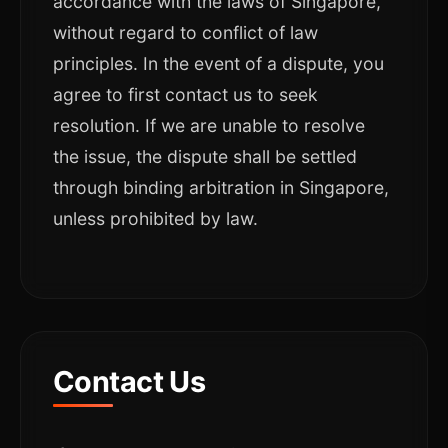
accordance with the laws of Singapore,
without regard to conflict of law
principles. In the event of a dispute, you
agree to first contact us to seek
resolution. If we are unable to resolve
the issue, the dispute shall be settled
through binding arbitration in Singapore,
unless prohibited by law.
Contact Us