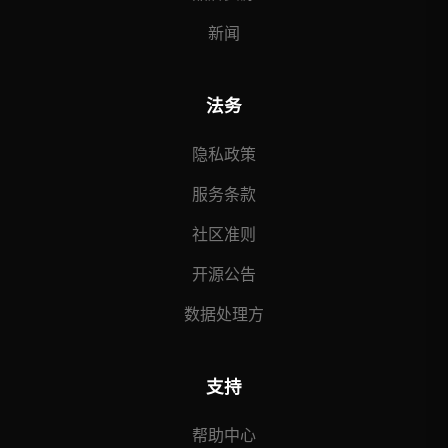
新闻
法务
隐私政策
服务条款
社区准则
开源公告
数据处理方
支持
帮助中心