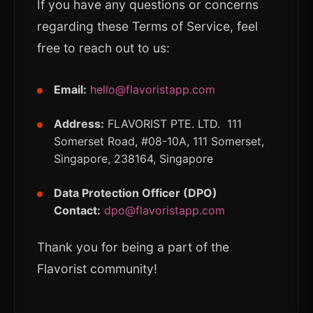
If you have any questions or concerns
regarding these Terms of Service, feel
free to reach out to us:
Email:
hello@flavoristapp.com
Address:
FLAVORIST PTE. LTD. 111
Somerset Road, #08-10A, 111 Somerset,
Singapore, 238164, Singapore
Data Protection Officer (DPO)
Contact:
dpo@flavoristapp.com
Thank you for being a part of the
Flavorist community!