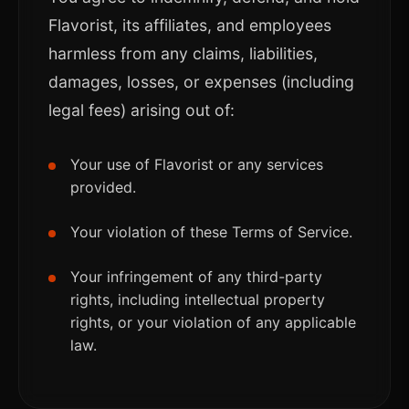
Flavorist, its affiliates, and employees
harmless from any claims, liabilities,
damages, losses, or expenses (including
legal fees) arising out of:
Your use of Flavorist or any services
provided.
Your violation of these Terms of Service.
Your infringement of any third-party
rights, including intellectual property
rights, or your violation of any applicable
law.