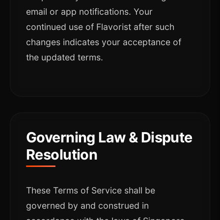
email or app notifications. Your
continued use of Flavorist after such
changes indicates your acceptance of
the updated terms.
Governing Law & Dispute
Resolution
These Terms of Service shall be
governed by and construed in