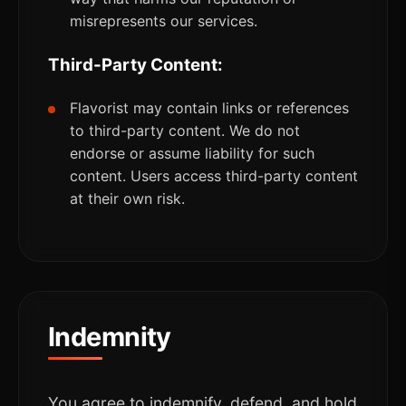
misrepresents our services.
Third-Party Content:
Flavorist may contain links or references
to third-party content. We do not
endorse or assume liability for such
content. Users access third-party content
at their own risk.
Indemnity
You agree to indemnify, defend, and hold