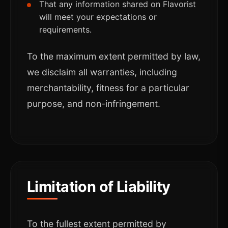
That any information shared on Flavorist
will meet your expectations or
requirements.
To the maximum extent permitted by law,
we disclaim all warranties, including
merchantability, fitness for a particular
purpose, and non-infringement.
Limitation of Liability
To the fullest extent permitted by