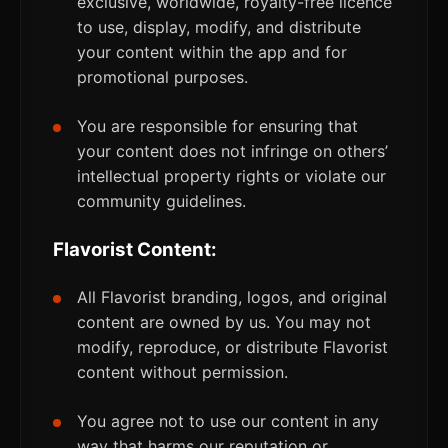
exclusive, worldwide, royalty-free licence
to use, display, modify, and distribute
your content within the app and for
promotional purposes.
You are responsible for ensuring that
your content does not infringe on others’
intellectual property rights or violate our
community guidelines.
Flavorist Content:
All Flavorist branding, logos, and original
content are owned by us. You may not
modify, reproduce, or distribute Flavorist
content without permission.
You agree not to use our content in any
way that harms our reputation or