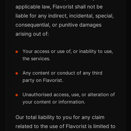
applicable law, Flavorist shall not be
liable for any indirect, incidental, special,
consequential, or punitive damages
arising out of:
Your access or use of, or inability to use,
the services.
Any content or conduct of any third
party on Flavorist.
Unauthorised access, use, or alteration of
your content or information.
Our total liability to you for any claim
related to the use of Flavorist is limited to