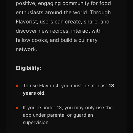
positive, engaging community for food
enthusiasts around the world. Through
Flavorist, users can create, share, and
discover new recipes, interact with
fellow cooks, and build a culinary
network.
Eligibility:
To use Flavorist, you must be at least
13
years old
.
If you’re under 13, you may only use the
app under parental or guardian
supervision.