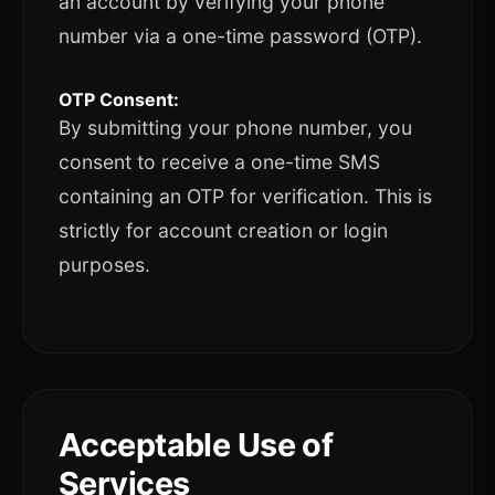
an account by verifying your phone
number via a one-time password (OTP).
OTP Consent:
By submitting your phone number, you
consent to receive a one-time SMS
containing an OTP for verification. This is
strictly for account creation or login
purposes.
Acceptable Use of
Services