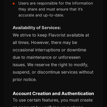
Users are responsible for the information
they share and must ensure that it’s
accurate and up-to-date.
Availability of Services:
We strive to keep Flavorist available at
all times. However, there may be
occasional interruptions or downtime
due to maintenance or unforeseen
issues. We reserve the right to modify,
suspend, or discontinue services without
prior notice.
Account Creation and Authentication
To use certain features, you must create