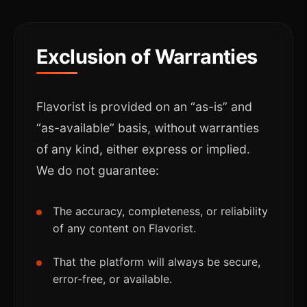
Exclusion of Warranties
Flavorist is provided on an “as-is” and
“as-available” basis, without warranties
of any kind, either express or implied.
We do not guarantee:
The accuracy, completeness, or reliability
of any content on Flavorist.
That the platform will always be secure,
error-free, or available.