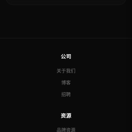
公司
关于我们
博客
招聘
资源
品牌资源