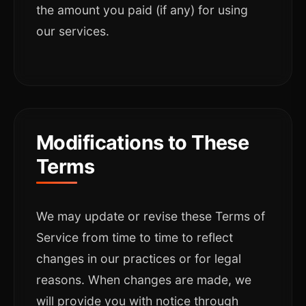
the amount you paid (if any) for using
our services.
Modifications to These
Terms
We may update or revise these Terms of
Service from time to time to reflect
changes in our practices or for legal
reasons. When changes are made, we
will provide you with notice through