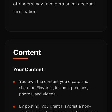
offenders may face permanent account
termination.
Content
Your Content:
You own the content you create and
share on Flavorist, including recipes,
photos, and videos.
By posting, you grant Flavorist a non-