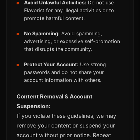
Avoid Unlawful Activities:
Do not use
Flavorist for any illegal activities or to
promote harmful content.
No Spamming:
Avoid spamming,
advertising, or excessive self-promotion
that disrupts the community.
Protect Your Account:
Use strong
passwords and do not share your
account information with others.
Content Removal & Account
Suspension:
If you violate these guidelines, we may
remove your content or suspend your
account without prior notice. Repeat