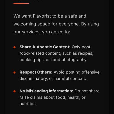
We want Flavorist to be a safe and
welcoming space for everyone. By using
our services, you agree to:
Share Authentic Content:
Only post
food-related content, such as recipes,
cooking tips, or food photography.
Respect Others:
Avoid posting offensive,
discriminatory, or harmful content.
No Misleading Information:
Do not share
false claims about food, health, or
nutrition.